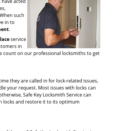
s have acted
es,
. When such
e in to
ment
.
lace
service
stomers in
s count on our professional locksmiths to get
e they are called in for lock-related issues,
dle your request. Most issues with locks can
 otherwise, Safe Key Locksmith Service can
 locks and restore it to its optimum