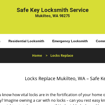
Safe Key Locksmith Service
Mukilteo, WA 98275
h
Residential Locksmith
Emergency Locksmith
Comme
Home
>
Locks Replace
Locks Replace Mukilteo, WA – Safe K
 know how vital locks are in the fortification of your home 
y? Imagine owning a car with no locks – can you rest easy k