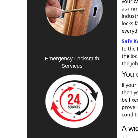
your c
as imm
indust
locks f
everyda
Safe K
to the
the lo
Emergency Locksmith
the jo
Services
You 
If your
then yo
be fixe
prove i
condit
A wid