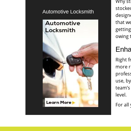
Why sti
stocke
Automotive Locksmith
designe
that w
gettin
owing t
Enha
Right 
more r
profes
use, by
team’s
level.
For all