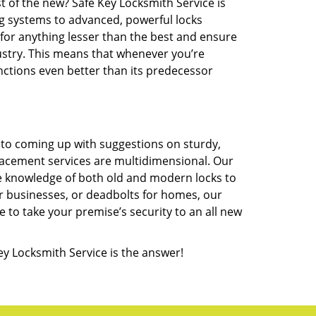
t of the new? Safe Key Locksmith Service is
ng systems to advanced, powerful locks
 for anything lesser than the best and ensure
ustry. This means that whenever you’re
unctions even better than its predecessor
 to coming up with suggestions on sturdy,
lacement services are multidimensional. Our
te knowledge of both old and modern locks to
or businesses, or deadbolts for homes, our
e to take your premise’s security to an all new
ey Locksmith Service is the answer!