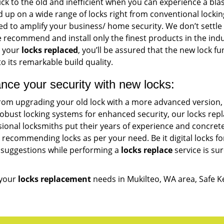
ck to the old and inefficient when you can experience a blas
d up on a wide range of locks right from conventional locki
d to amplify your business/ home security. We don’t settle
e recommend and install only the finest products in the ind
g your
locks replaced
, you’ll be assured that the new lock f
o its remarkable build quality.
nce your security with new locks:
from upgrading your old lock with a more advanced version,
obust locking systems for enhanced security, our locks rep
sional locksmiths put their years of experience and concre
 recommending locks as per your need. Be it digital locks f
 suggestions while performing a
locks replace
service is sur
 your
locks replacement
needs in Mukilteo, WA area, Safe K