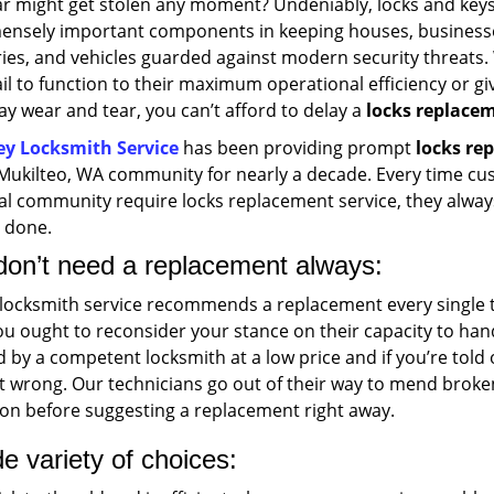
ar might get stolen any moment? Undeniably, locks and key
ensely important components in keeping houses, business
ries, and vehicles guarded against modern security threats
ail to function to their maximum operational efficiency or giv
y wear and tear, you can’t afford to delay a
locks replace
ey Locksmith Service
has been providing prompt
locks rep
 Mukilteo, WA community for nearly a decade. Every time cu
cal community require locks replacement service, they alway
b done.
don’t need a replacement always:
 locksmith service recommends a replacement every single tim
u ought to reconsider your stance on their capacity to han
d by a competent locksmith at a low price and if you’re told
t wrong. Our technicians go out of their way to mend broken
ion before suggesting a replacement right away.
e variety of choices: