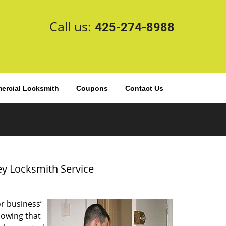
Call us:
425-274-8988
rcial Locksmith
Coupons
Contact Us
ey Locksmith Service
or business’
nowing that