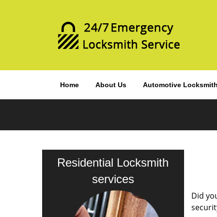
Home
About Us
Automotive Locksmit
Residential Locksmith
services
Did you
securit