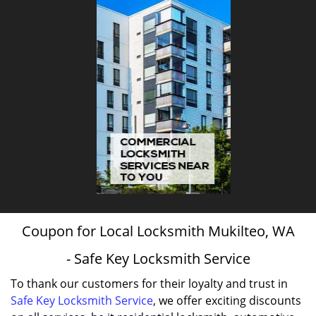
Coupon for Local Locksmith Mukilteo, WA
- Safe Key Locksmith Service
To thank our customers for their loyalty and trust in
Safe Key Locksmith Service
, we offer exciting discounts