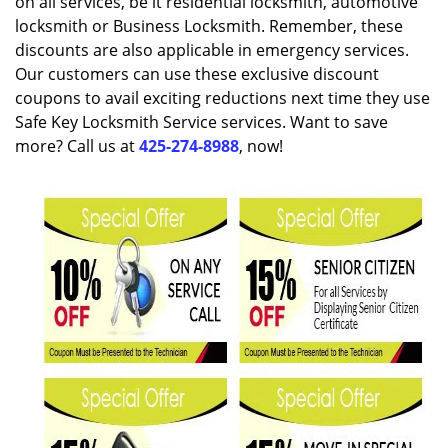
on all services, be it residential locksmith, automotive
locksmith or Business Locksmith. Remember, these
discounts are also applicable in emergency services.
Our customers can use these exclusive discount
coupons to avail exciting reductions next time they use
Safe Key Locksmith Service services. Want to save
more? Call us at
425-274-8988
, now!