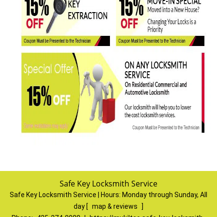
Safe Key Locksmith Service
Safe Key Locksmith Service | Hours:
Monday through Sunday, All
day
[
map & reviews
]