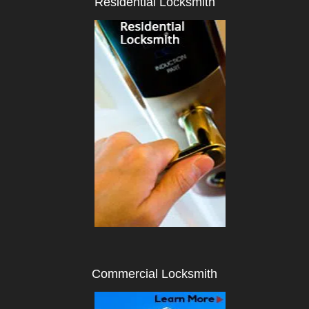
Residential Locksmith
i
g
a
t
i
o
n
Commercial Locksmith